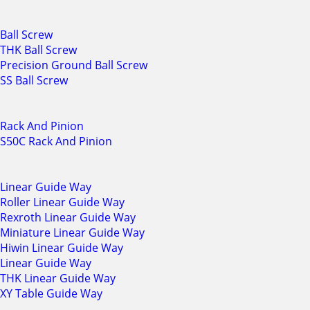
Ball Screw
THK Ball Screw
Precision Ground Ball Screw
SS Ball Screw
Rack And Pinion
S50C Rack And Pinion
Linear Guide Way
Roller Linear Guide Way
Rexroth Linear Guide Way
Miniature Linear Guide Way
Hiwin Linear Guide Way
Linear Guide Way
THK Linear Guide Way
XY Table Guide Way