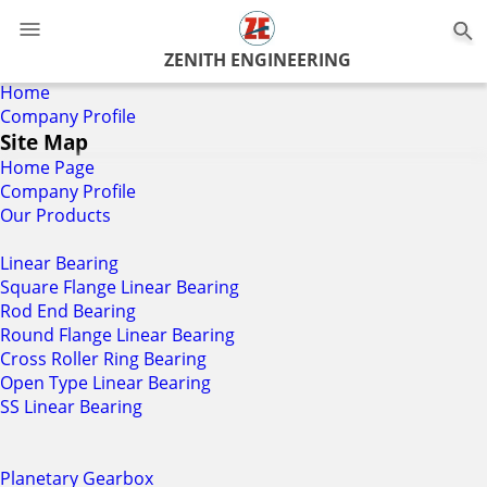
0
ZENITH ENGINEERING
Home
Company Profile
Site Map
Home Page
Company Profile
Our Products
Linear Bearing
Square Flange Linear Bearing
Rod End Bearing
Round Flange Linear Bearing
Cross Roller Ring Bearing
Open Type Linear Bearing
SS Linear Bearing
Planetary Gearbox