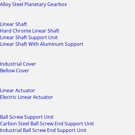
Alloy Steel Planetary Gearbox
Linear Shaft
Hard Chrome Linear Shaft
Linear Shaft Support Unit
Linear Shaft With Aluminum Support
Industrial Cover
Bellow Cover
Linear Actuator
Electric Linear Actuator
Ball Screw Support Unit
Carbon Steel Ball Screw End Support Unit
Industrial Ball Screw End Support Unit