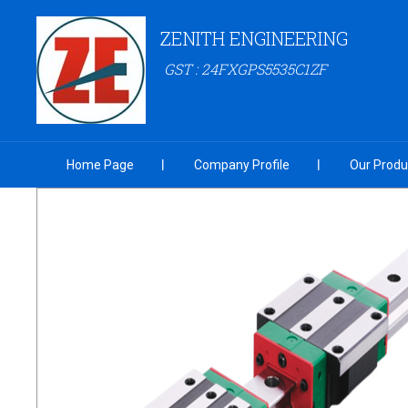
ZENITH ENGINEERING
GST : 24FXGPS5535C1ZF
Home Page
Company Profile
Our Produ