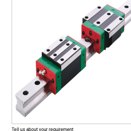
Tell us about your requirement