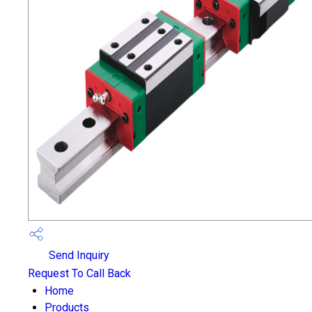
Send Inquiry
Request To Call Back
Home
Products