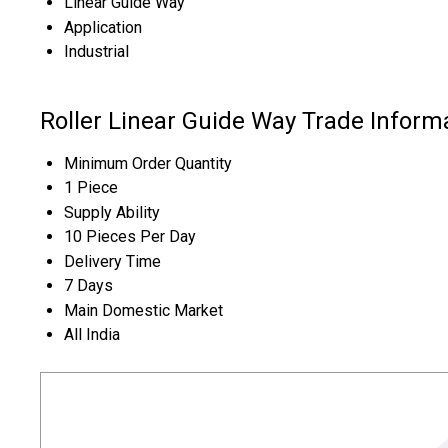
Linear Guide Way
Application
Industrial
Roller Linear Guide Way Trade Inform
Minimum Order Quantity
1 Piece
Supply Ability
10 Pieces Per Day
Delivery Time
7 Days
Main Domestic Market
All India