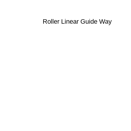
Roller Linear Guide Way