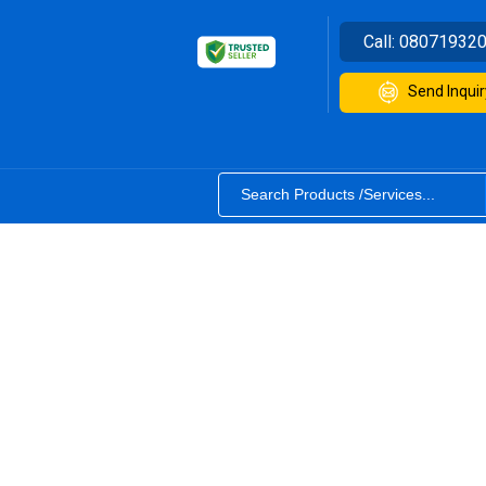
Call:
08071932
Send Inquir