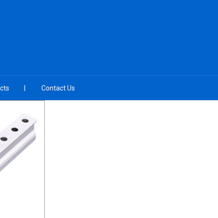
cts
Contact Us