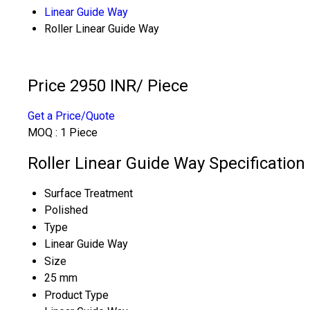
Linear Guide Way
Roller Linear Guide Way
Price 2950 INR
/ Piece
Get a Price/Quote
MOQ :
1 Piece
Roller Linear Guide Way Specification
Surface Treatment
Polished
Type
Linear Guide Way
Size
25 mm
Product Type