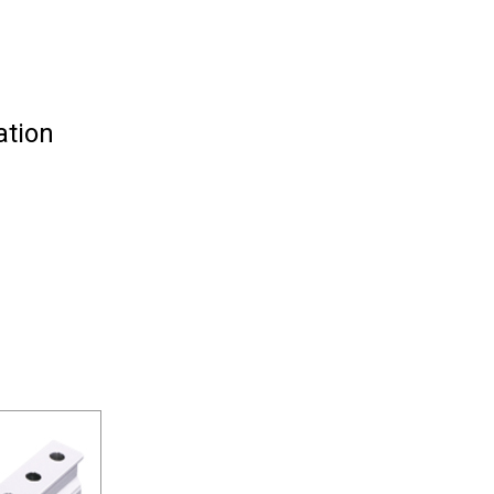
ation