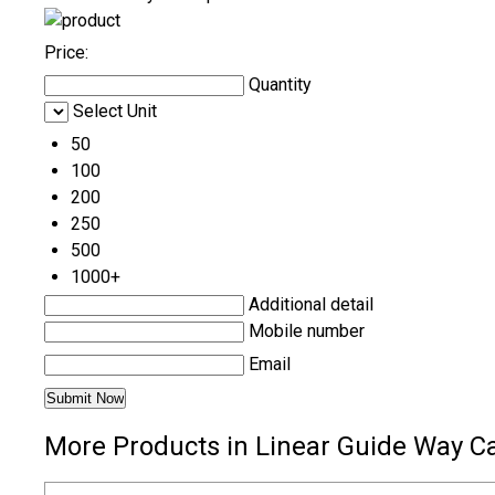
Price:
Quantity
Select Unit
50
100
200
250
500
1000+
Additional detail
Mobile number
Email
More Products in Linear Guide Way C