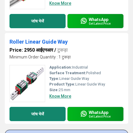
Know More
WhatsApp
जांच भेजें
Get Latest Price
Roller Linear Guide Way
Price: 2950 आईएनआर
/
टुकड़ा
Minimum Order Quantity : 1 टुकड़ा
Application:
Industrial
Surface Treatment:
Polished
Type:
Linear Guide Way
Product Type:
Linear Guide Way
Size:
25 mm
Know More
WhatsApp
जांच भेजें
Get Latest Price