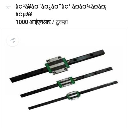
à¤²à¥à¤¨à¤¿à¤¯à¤° à¤à¤¾à¤à¤¡
à¤µà¥
1000 आईएनआर
/ टुकड़ा