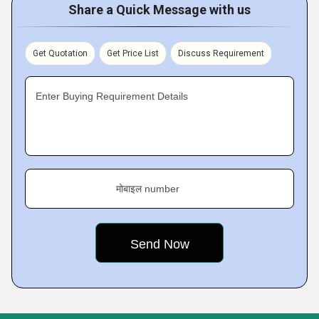
Share a Quick Message with us
Get Quotation
Get Price List
Discuss Requirement
Enter Buying Requirement Details
मोबाइल number