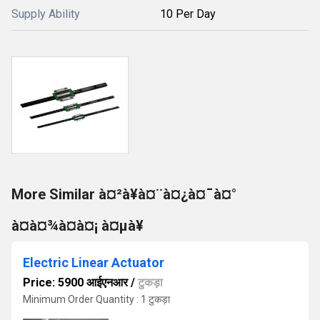
Supply Ability
10 Per Day
More Similar à¤²à¥à¤¨à¤¿à¤¯à¤°
à¤à¤¾à¤à¤¡ à¤µà¥
Electric Linear Actuator
Price: 5900 आईएनआर
/
टुकड़ा
Minimum Order Quantity : 1 टुकड़ा