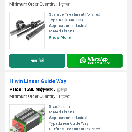
Minimum Order Quantity : 1 टुकड़ा
Surface Treatment:
Polished
Type:
Rack And Pinion
Application:
Industrial
Material:
Metal
Know More
WhatsApp
जांच भेजें
Get Latest Price
Hiwin Linear Guide Way
Price: 1580 आईएनआर
/
टुकड़ा
Minimum Order Quantity : 1 टुकड़ा
Size:
25 mm
Material:
Metal
Application:
Industrial
Type:
Linear Guide Way
Surface Treatment:
Polished