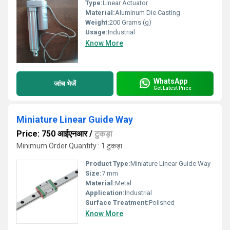
Type:
Linear Actuator
Material:
Aluminum Die Casting
Weight:
200 Grams (g)
Usage:
Industrial
Know More
WhatsApp
जांच भेजें
Get Latest Price
Miniature Linear Guide Way
Price: 750 आईएनआर
/
टुकड़ा
Minimum Order Quantity : 1 टुकड़ा
Product Type:
Miniature Linear Guide Way
Size:
7 mm
Material:
Metal
Application:
Industrial
Surface Treatment:
Polished
Know More