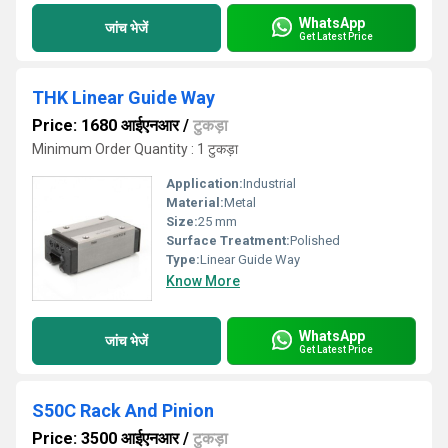
WhatsApp
जांच भेजें
Get Latest Price
THK Linear Guide Way
Price: 1680 आईएनआर
/
टुकड़ा
Minimum Order Quantity : 1 टुकड़ा
Application:
Industrial
Material:
Metal
Size:
25 mm
Surface Treatment:
Polished
Type:
Linear Guide Way
Know More
WhatsApp
जांच भेजें
Get Latest Price
S50C Rack And Pinion
Price: 3500 आईएनआर
/
टुकड़ा