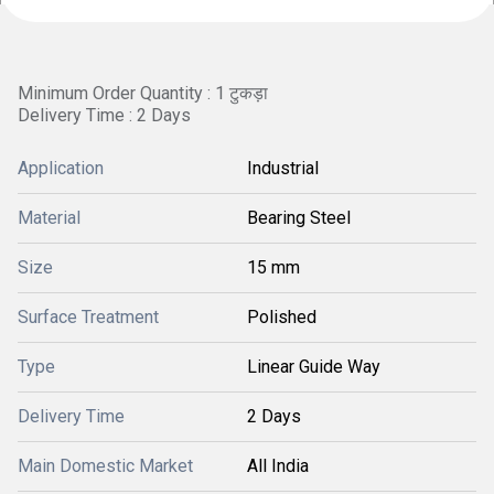
Minimum Order Quantity : 1 टुकड़ा
Delivery Time : 2 Days
Application
Industrial
Material
Bearing Steel
Size
15 mm
Surface Treatment
Polished
Type
Linear Guide Way
Delivery Time
2 Days
Main Domestic Market
All India